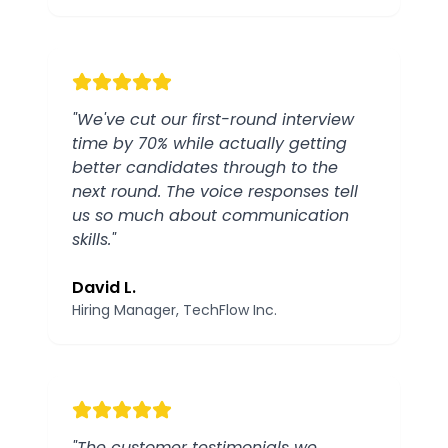
"
We've cut our first-round interview
time by 70% while actually getting
better candidates through to the
next round. The voice responses tell
us so much about communication
skills.
"
David L.
Hiring Manager
, TechFlow Inc.
"
The customer testimonials we