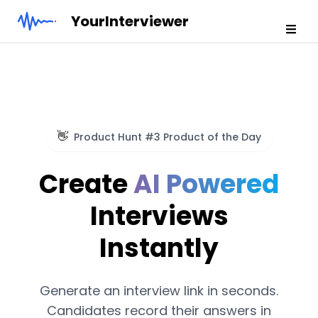
YourInterviewer
👋
Product Hunt #3 Product of the Day
Create
AI Powered
Interviews
Instantly
Generate an interview link in seconds.
Candidates record their answers in