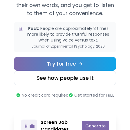
their own words, and you get to listen
to them at your convenience.
Fact:
People are approximately 3 times
📊
more likely to provide truthful responses
when using voice versus text.
Journal of Experimental Psychology, 2020
Try for free
See how people use it
No credit card required
Get started for FREE
Screen Job
👩‍💼
Generate
Candidates