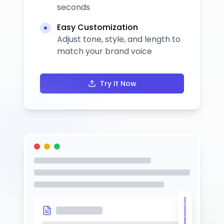
seconds
Easy Customization
Adjust tone, style, and length to
match your brand voice
Try It Now