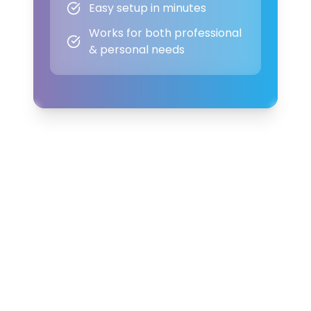
Easy setup in minutes
Works for both professional
& personal needs