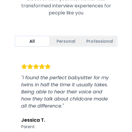
transformed interview experiences for
people like you
All
Personal
Professional
"
I found the perfect babysitter for my
twins in half the time it usually takes.
Being able to hear their voice and
how they talk about childcare made
all the difference.
"
Jessica T.
Parent