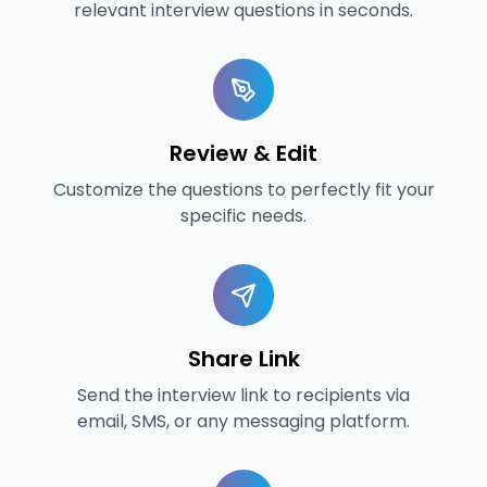
relevant interview questions in seconds.
Review & Edit
Customize the questions to perfectly fit your
specific needs.
Share Link
Send the interview link to recipients via
email, SMS, or any messaging platform.