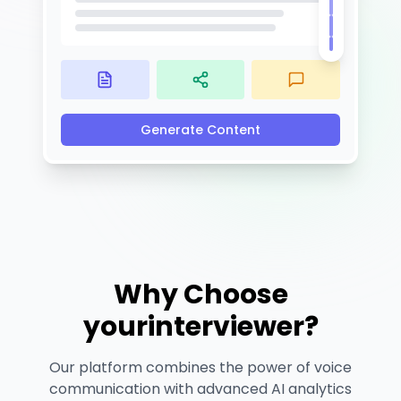
Generate Content
Why Choose
yourinterviewer?
Our platform combines the power of voice
communication with advanced AI analytics