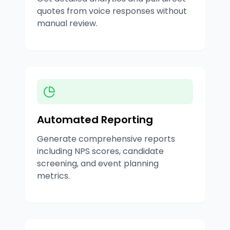
quotes from voice responses without
manual review.
Automated Reporting
Generate comprehensive reports
including NPS scores, candidate
screening, and event planning
metrics.