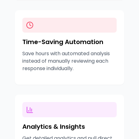
Time-Saving Automation
Save hours with automated analysis
instead of manually reviewing each
response individually.
Analytics & Insights
Get detailed analytics and pull direct