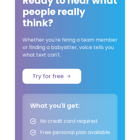
Ready to hear what
people really
think?
Whether you're hiring a team member
or finding a babysitter, voice tells you
what text can't.
Try for free
What you'll get:
No credit card required
Free personal plan available