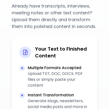
Already have transcripts, interviews,
meeting notes or other text content?
Upload them directly and transform
them into polished content in seconds.
Your Text to Finished
Content
Multiple Formats Accepted
Upload TXT, DOC, DOCX, PDF
files or simply paste your
content
Instant Transformation
Generate blogs, newsletters,
social media posts and more in