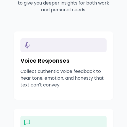
to give you deeper insights for both work
and personal needs.
Voice Responses
Collect authentic voice feedback to
hear tone, emotion, and honesty that
text can't convey.