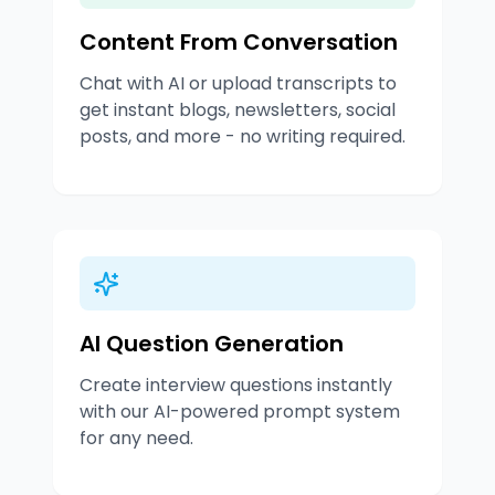
Content From Conversation
Chat with AI or upload transcripts to
get instant blogs, newsletters, social
posts, and more - no writing required.
AI Question Generation
Create interview questions instantly
with our AI-powered prompt system
for any need.