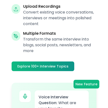
Upload Recordings
Convert existing voice conversations,
interviews or meetings into polished
content
Multiple Formats
Transform the same interview into
blogs, social posts, newsletters, and
more
Explore 100+ Interview Topics
New Feature
Voice Interview
Question:
What are