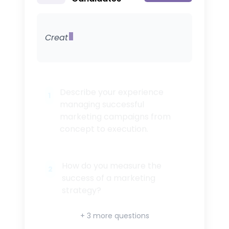
Create 5 questions for screen
1
2
+ 3 more questions