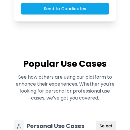
Send to Candidates
Popular Use Cases
See how others are using our platform to
enhance their experiences. Whether you're
looking for personal or professional use
cases, we've got you covered.
Personal Use Cases
Select