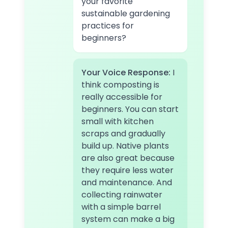
your favorite
sustainable gardening
practices for
beginners?
Your Voice Response:
I
think composting is
really accessible for
beginners. You can start
small with kitchen
scraps and gradually
build up. Native plants
are also great because
they require less water
and maintenance. And
collecting rainwater
with a simple barrel
system can make a big