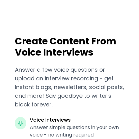
Create Content From
Voice Interviews
Answer a few voice questions or
upload an interview recording - get
instant blogs, newsletters, social posts,
and more! Say goodbye to writer's
block forever.
Voice Interviews
Answer simple questions in your own
voice - no writing required