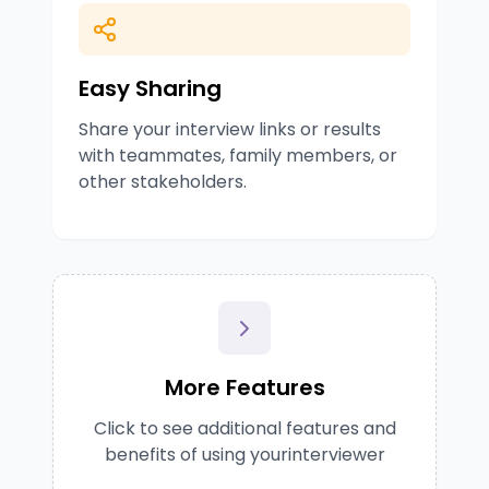
Easy Sharing
Share your interview links or results
with teammates, family members, or
other stakeholders.
More Features
Click to see additional features and
benefits of using yourinterviewer