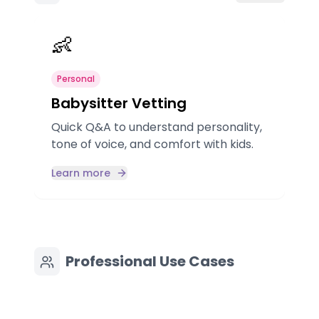
👶
Personal
Babysitter Vetting
Quick Q&A to understand personality,
tone of voice, and comfort with kids.
a
Learn more
Professional Use Cases