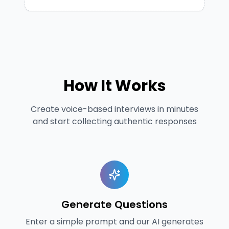
How It Works
Create voice-based interviews in minutes
and start collecting authentic responses
Generate Questions
Enter a simple prompt and our AI generates