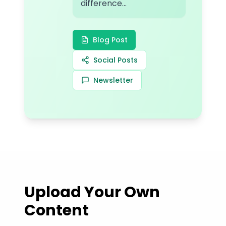
difference...
Blog Post
Social Posts
Newsletter
Upload Your Own
Content