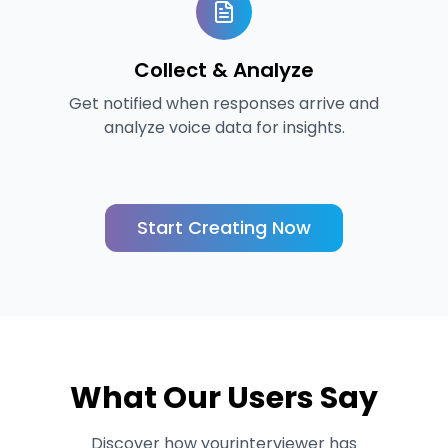
Collect & Analyze
Get notified when responses arrive and
analyze voice data for insights.
Start Creating Now
What Our Users Say
Discover how yourinterviewer has