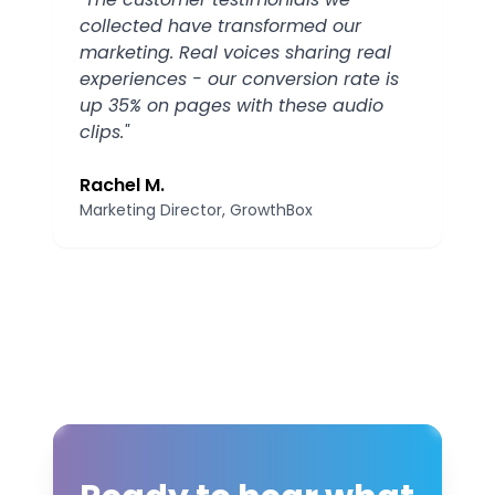
collected have transformed our
marketing. Real voices sharing real
experiences - our conversion rate is
up 35% on pages with these audio
clips.
"
Rachel M.
Marketing Director
, GrowthBox